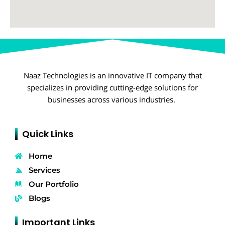
Naaz Technologies is an innovative IT company that
specializes in providing cutting-edge solutions for
businesses across various industries.
Quick Links
Home
Services
Our Portfolio
Blogs
Important Links