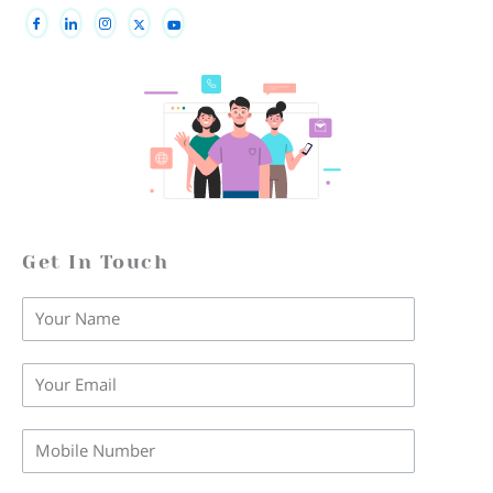
Get In Touch