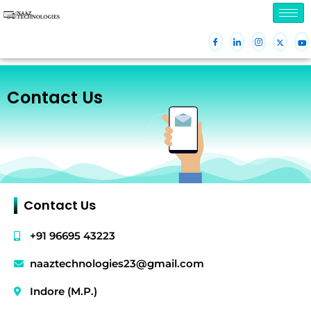
Skip
to
content
Contact Us
Contact Us
+91 96695 43223
naaztechnologies23@gmail.com
Indore (M.P.)