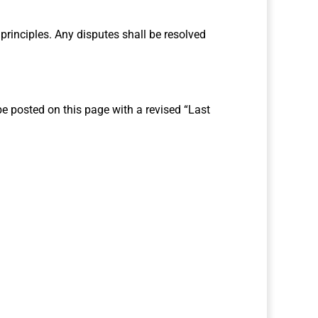
 principles. Any disputes shall be resolved
e posted on this page with a revised “Last