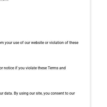
 your use of our website or violation of these
or notice if you violate these Terms and
ur data. By using our site, you consent to our