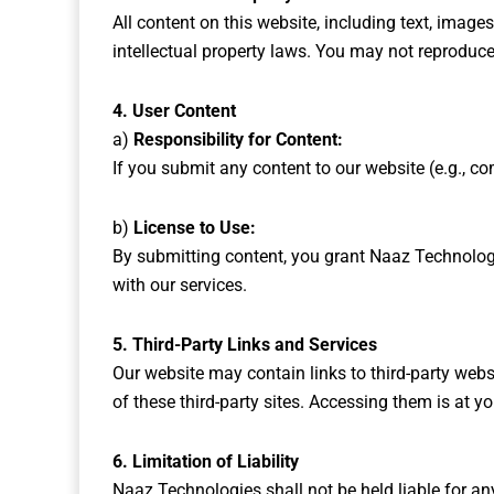
All content on this website, including text, image
intellectual property laws. You may not reproduce,
4. User Content
a)
Responsibility for Content:
If you submit any content to our website (e.g., co
b)
License to Use:
By submitting content, you grant Naaz Technologie
with our services.
5. Third-Party Links and Services
Our website may contain links to third-party websi
of these third-party sites. Accessing them is at yo
6. Limitation of Liability
Naaz Technologies shall not be held liable for any