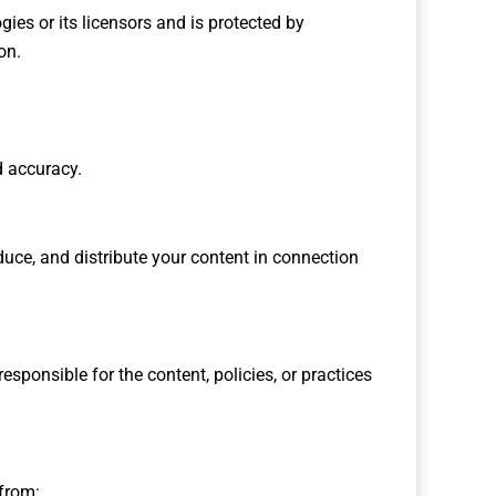
gies or its licensors and is protected by
on.
d accuracy.
duce, and distribute your content in connection
sponsible for the content, policies, or practices
 from: