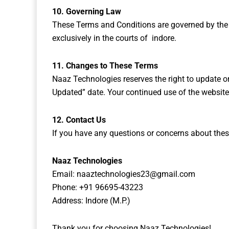
10. Governing Law
These Terms and Conditions are governed by the law
exclusively in the courts of indore.
11. Changes to These Terms
Naaz Technologies reserves the right to update o
Updated” date. Your continued use of the website
12. Contact Us
If you have any questions or concerns about thes
Naaz Technologies
Email:
naaztechnologies23@gmail.com
Phone: +91 96695-43223
Address: Indore (M.P.)
Thank you for choosing Naaz Technologies!