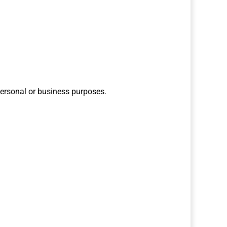
personal or business purposes.