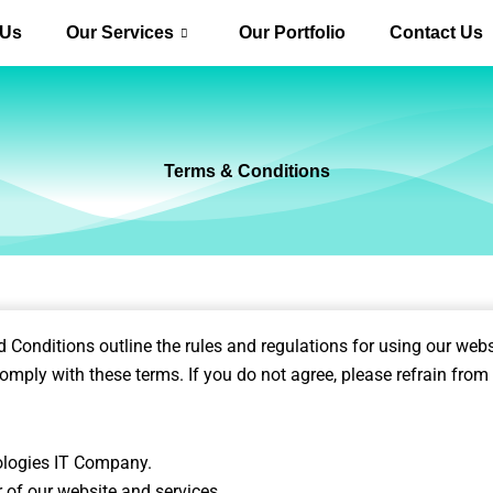
 Us
Our Services
Our Portfolio
Contact Us
Terms & Conditions
onditions outline the rules and regulations for using our webs
omply with these terms. If you do not agree, please refrain from 
ologies IT Company.
or of our website and services.