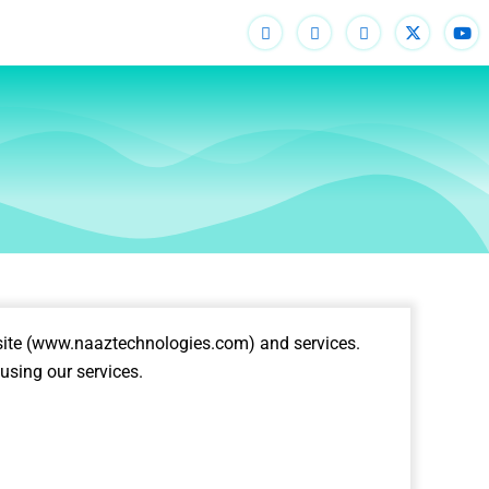
ite (
www.naaztechnologies.com
) and services.
using our services.