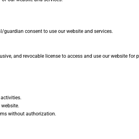
al/guardian consent to use our website and services.
usive, and revocable license to access and use our website for 
activities.
r website.
ems without authorization.