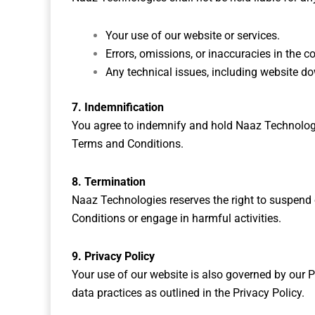
Your use of our website or services.
Errors, omissions, or inaccuracies in the c
Any technical issues, including website d
7. Indemnification
You agree to indemnify and hold Naaz Technologi
Terms and Conditions.
8. Termination
Naaz Technologies reserves the right to suspend o
Conditions or engage in harmful activities.
9. Privacy Policy
Your use of our website is also governed by our Pr
data practices as outlined in the Privacy Policy.