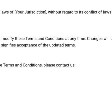
s of [Your Jurisdiction], without regard to its conflict of laws
r modify these Terms and Conditions at any time. Changes will b
 signifies acceptance of the updated terms.
e Terms and Conditions, please contact us: