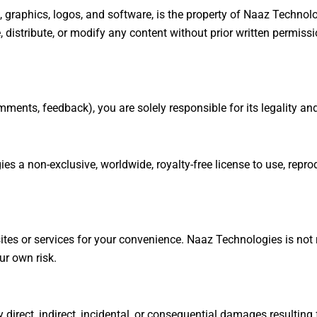
s, graphics, logos, and software, is the property of Naaz Technolo
 distribute, or modify any content without prior written permissi
mments, feedback), you are solely responsible for its legality an
s a non-exclusive, worldwide, royalty-free license to use, repro
tes or services for your convenience. Naaz Technologies is not re
ur own risk.
 direct, indirect, incidental, or consequential damages resulting