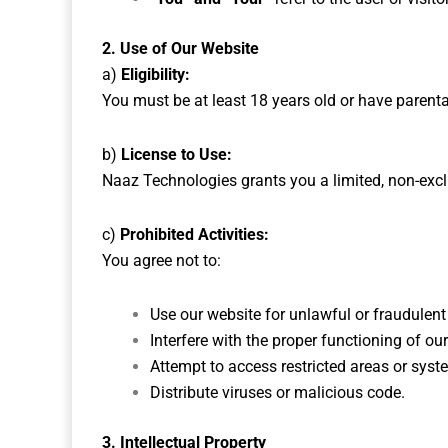
2. Use of Our Website
a)
Eligibility:
You must be at least 18 years old or have parent
b)
License to Use:
Naaz Technologies grants you a limited, non-excl
c)
Prohibited Activities:
You agree not to:
Use our website for unlawful or fraudulent 
Interfere with the proper functioning of ou
Attempt to access restricted areas or syst
Distribute viruses or malicious code.
3. Intellectual Property