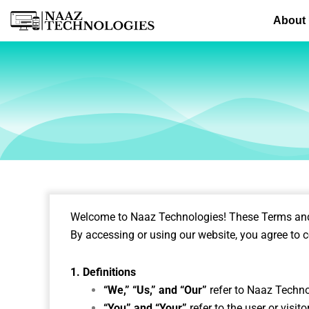
Skip
About
to
content
Welcome to Naaz Technologies! These Terms and C
By accessing or using our website, you agree to c
1. Definitions
“We,” “Us,” and “Our”
refer to Naaz Techn
“You” and “Your”
refer to the user or visit