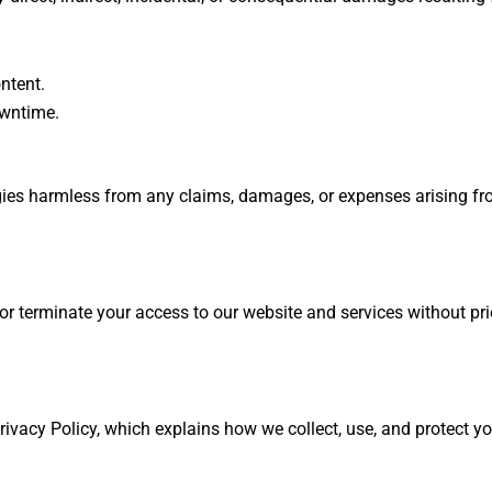
ontent.
owntime.
es harmless from any claims, damages, or expenses arising from
r terminate your access to our website and services without pri
ivacy Policy, which explains how we collect, use, and protect yo