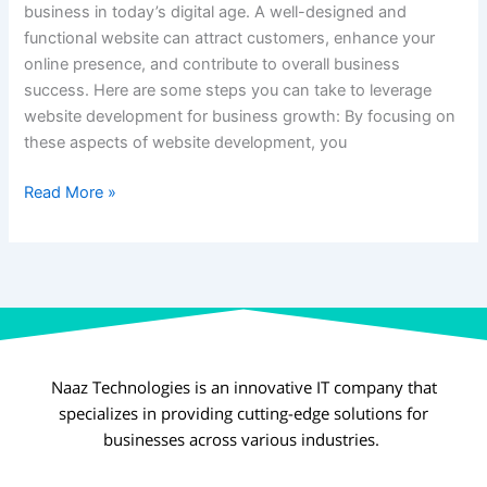
business in today’s digital age. A well-designed and
functional website can attract customers, enhance your
online presence, and contribute to overall business
success. Here are some steps you can take to leverage
website development for business growth: By focusing on
these aspects of website development, you
Read More »
Naaz Technologies is an innovative IT company that
specializes in providing cutting-edge solutions for
businesses across various industries.