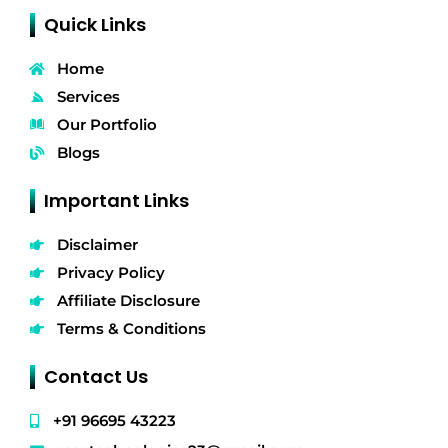
Quick Links
Home
Services
Our Portfolio
Blogs
Important Links
Disclaimer
Privacy Policy
Affiliate Disclosure
Terms & Conditions
Contact Us
+91 96695 43223