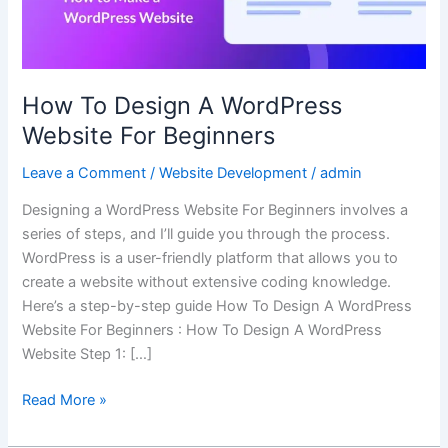
Beginners
How To Design A WordPress
Website For Beginners
Leave a Comment
/
Website Development
/
admin
Designing a WordPress Website For Beginners involves a
series of steps, and I’ll guide you through the process.
WordPress is a user-friendly platform that allows you to
create a website without extensive coding knowledge.
Here’s a step-by-step guide How To Design A WordPress
Website For Beginners : How To Design A WordPress
Website Step 1: […]
Read More »